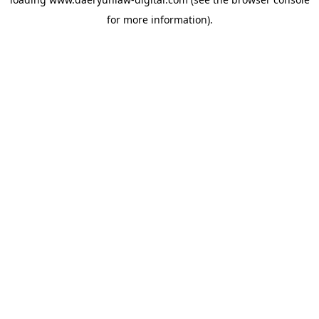
for more information).