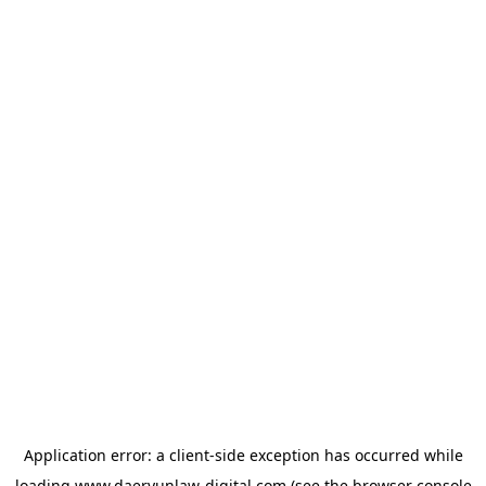
Application error: a
client
-side exception has occurred while
loading
www.daeryunlaw-digital.com
(see the
browser console