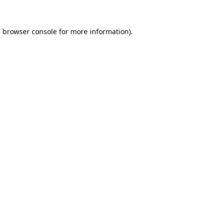
e
browser console
for more information).