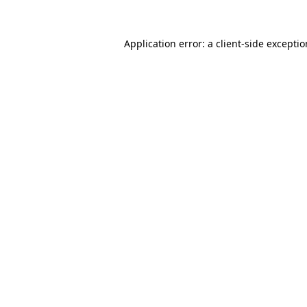
Application error: a
client
-side excepti