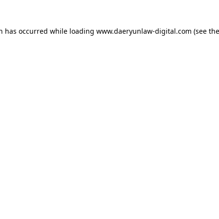
on has occurred while loading
www.daeryunlaw-digital.com
(see th